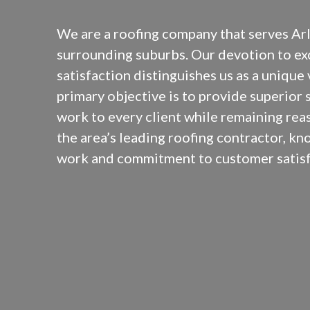
We are a roofing company that serves Arl
surrounding suburbs. Our devotion to e
satisfaction distinguishes us as a unique
primary objective is to provide superior 
work to every client while remaining rea
the area’s leading roofing contractor, kn
work and commitment to customer satisf