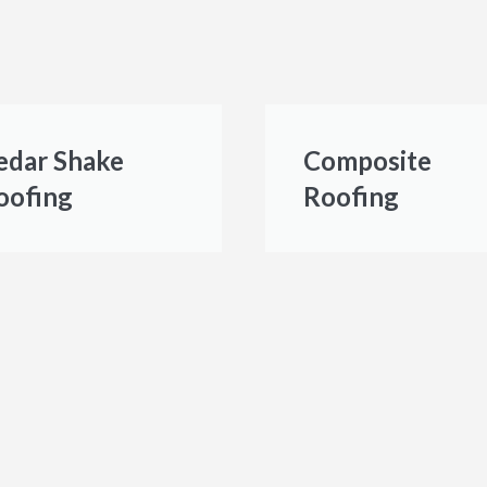
edar Shake
Composite
oofing
Roofing