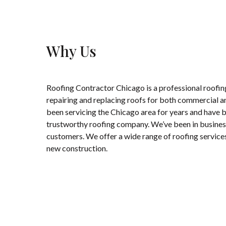
Why Us
Roofing Contractor Chicago is a professional roofing
repairing and replacing roofs for both commercial a
been servicing the Chicago area for years and have bu
trustworthy roofing company. We’ve been in business 
customers. We offer a wide range of roofing service
new construction.