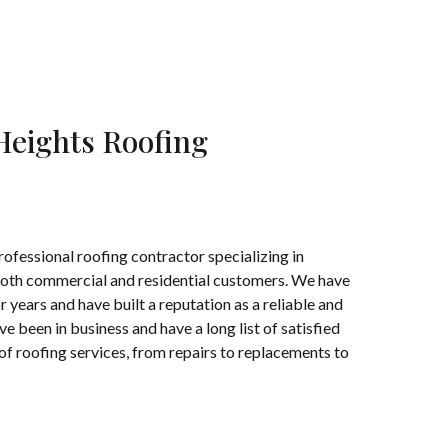
Heights Roofing
ofessional roofing contractor specializing in
 both commercial and residential customers. We have
 years and have built a reputation as a reliable and
 been in business and have a long list of satisfied
f roofing services, from repairs to replacements to