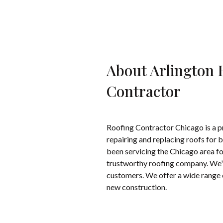
About Arlington 
Contractor
Roofing Contractor Chicago is a pr
repairing and replacing roofs for
been servicing the Chicago area for
trustworthy roofing company. We’ve
customers. We offer a wide range o
new construction.