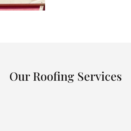
Our Roofing Services