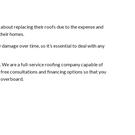
about replacing their roofs due to the expense and
their homes.
 damage over time, so it’s essential to deal with any
u. We are a full-service roofing company capable of
free consultations and financing options so that you
g overboard.