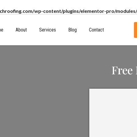
chroofing.com/wp-content/plugins/elementor-pro/modules/
me
About
Services
Blog
Contact
Free