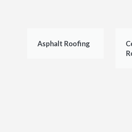
Asphalt Roofing
C
R