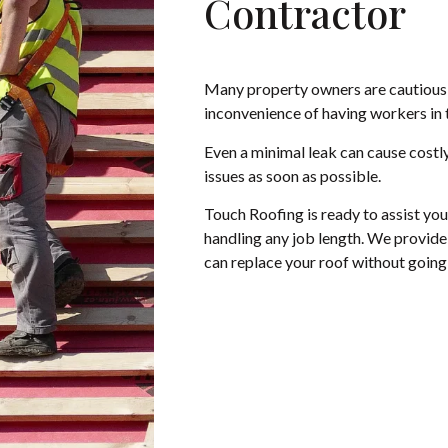
Contractor
Many property owners are cautious 
inconvenience of having workers in 
Even a minimal leak can cause costly
issues as soon as possible.
Touch Roofing is ready to assist yo
handling any job length. We provide 
can replace your roof without goin