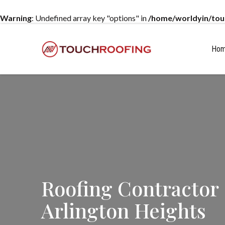
Warning
: Undefined array key "options" in
/home/worldyin/tou
Ho
Roofing Contractor
Arlington Heights