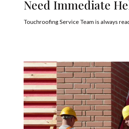
Need Immediate He
Touchroofing Service Team is always read