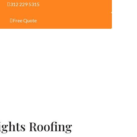
312 229 5315
Free Quote
ights Roofing