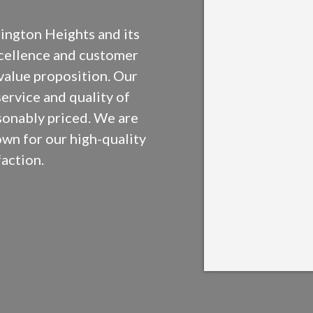
ington Heights and its
xcellence and customer
 value proposition. Our
service and quality of
sonably priced. We are
own for our high-quality
action.