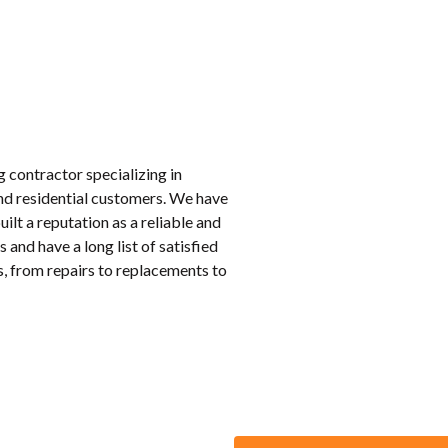
 contractor specializing in
nd residential customers. We have
ilt a reputation as a reliable and
and have a long list of satisfied
s, from repairs to replacements to