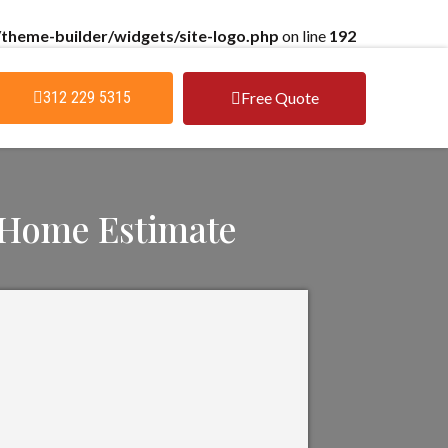
theme-builder/widgets/site-logo.php
on line
192
Free Quote
312 229 5315
 Home Estimate