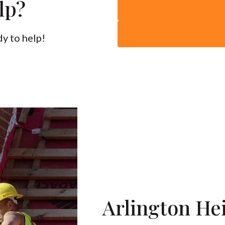
lp?
y to help!
Arlington He