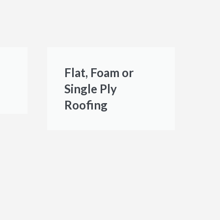
Flat, Foam or
Single Ply
Roofing